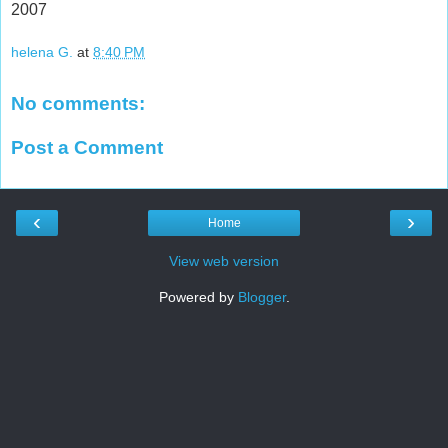
2007
helena G.
at
8:40 PM
No comments:
Post a Comment
‹
›
Home
View web version
Powered by
Blogger
.