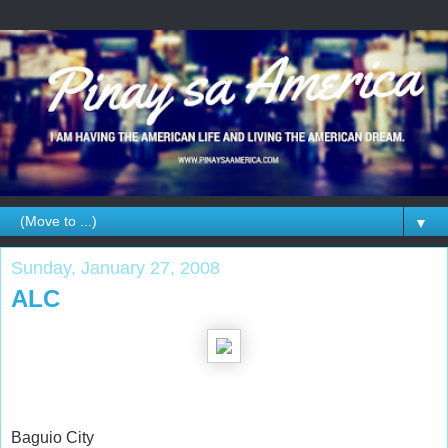
▼
Sunday, January 27, 2008
ALC
Baguio City