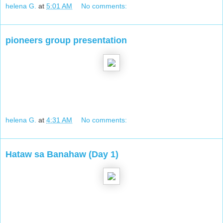
helena G.
at
5:01 AM
No comments:
pioneers group presentation
helena G.
at
4:31 AM
No comments:
Hataw sa Banahaw (Day 1)