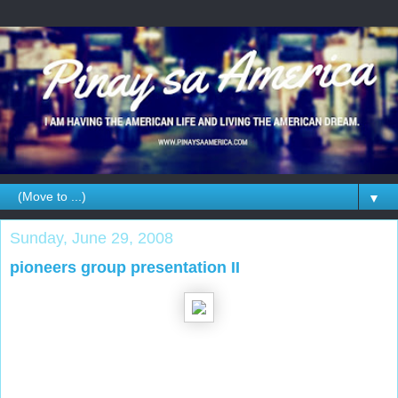
▼
Sunday, June 29, 2008
pioneers group presentation II