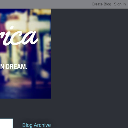
Blog Archive