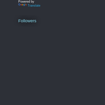
Powered by
Translate
Followers