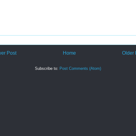
er Post
Home
Older 
Subscribe to:
Post Comments (Atom)