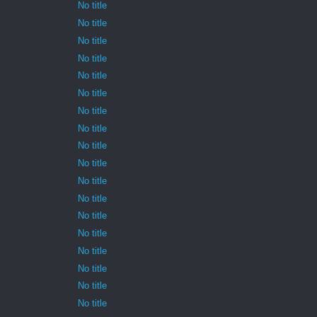
No title
No title
No title
No title
No title
No title
No title
No title
No title
No title
No title
No title
No title
No title
No title
No title
No title
No title