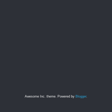
Awesome Inc. theme. Powered by
Blogger
.