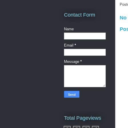
Post
Contact Form
No
Po
Name
Email
*
Message
*
Total Pageviews