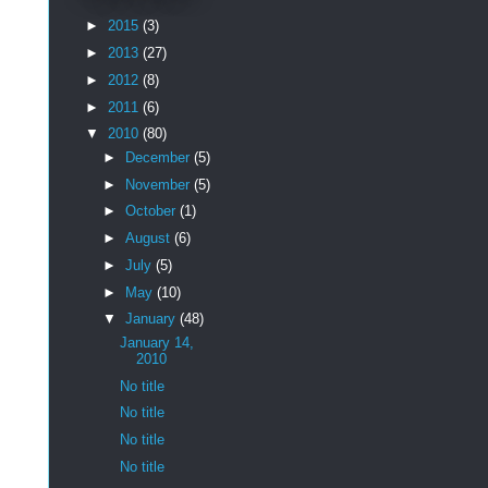
►
2015
(3)
►
2013
(27)
►
2012
(8)
►
2011
(6)
▼
2010
(80)
►
December
(5)
►
November
(5)
►
October
(1)
►
August
(6)
►
July
(5)
►
May
(10)
▼
January
(48)
January 14,
2010
No title
No title
No title
No title