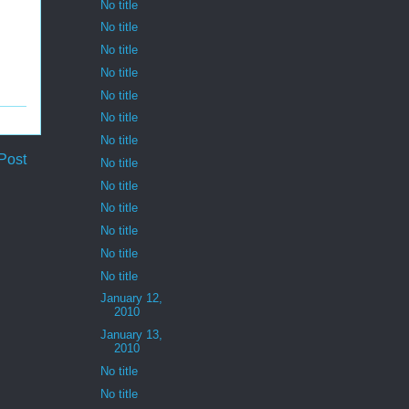
No title
No title
No title
No title
No title
No title
No title
Post
No title
No title
No title
No title
No title
No title
January 12,
2010
January 13,
2010
No title
No title