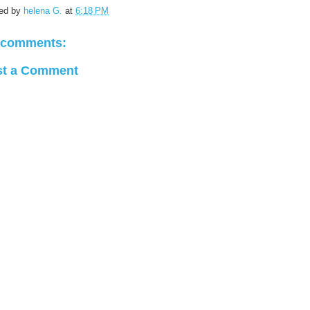
ed by
helena G.
at
6:18 PM
 comments:
st a Comment