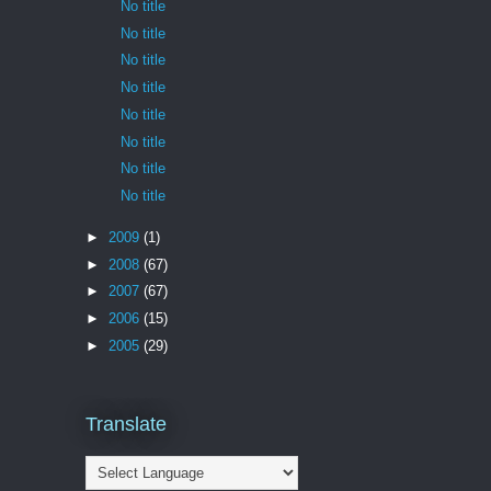
No title
No title
No title
No title
No title
No title
No title
No title
►
2009
(1)
►
2008
(67)
►
2007
(67)
►
2006
(15)
►
2005
(29)
Translate