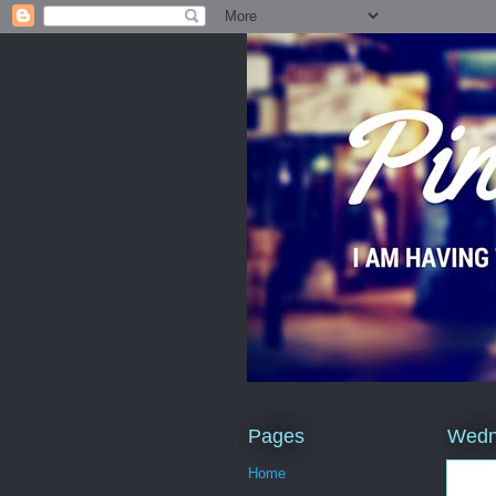
Pages
Wedn
Home