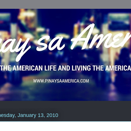
esday, January 13, 2010