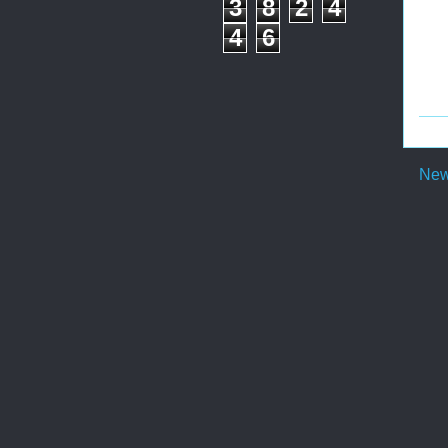
3
8
2
4
4
6
New