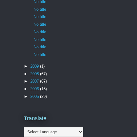
No title
No title
No title
No title
No title
No title
No title
No title
►
2009
(1)
►
2008
(67)
►
2007
(67)
►
2006
(15)
►
2005
(29)
Translate