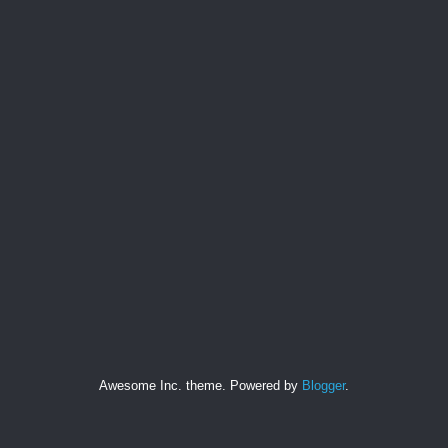
Awesome Inc. theme. Powered by
Blogger
.