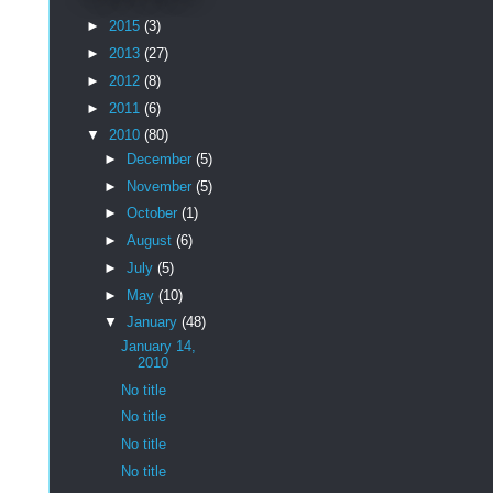
►
2015
(3)
►
2013
(27)
►
2012
(8)
►
2011
(6)
▼
2010
(80)
►
December
(5)
►
November
(5)
►
October
(1)
►
August
(6)
►
July
(5)
►
May
(10)
▼
January
(48)
January 14,
2010
No title
No title
No title
No title