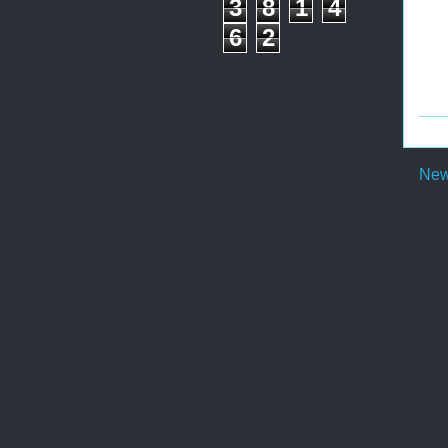
3
8
1
4
6
2
New