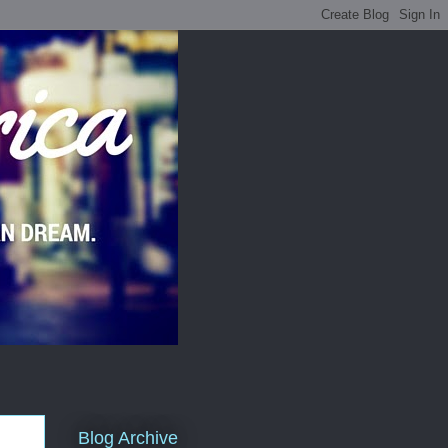
Blog Archive