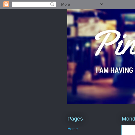
Pages
Monda
Home