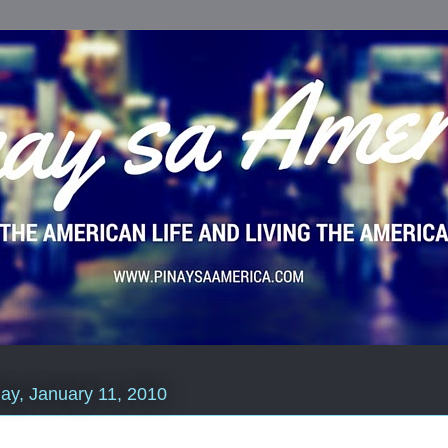
y, January 11, 2010