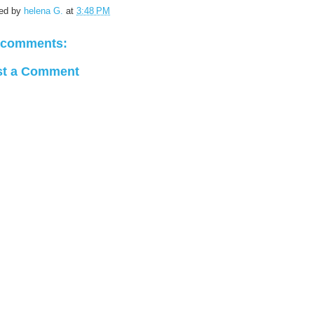
ed by
helena G.
at
3:48 PM
 comments:
st a Comment