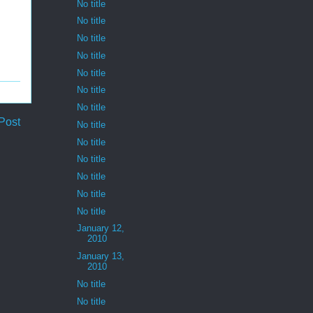
No title
No title
No title
No title
No title
No title
No title
Post
No title
No title
No title
No title
No title
No title
January 12,
2010
January 13,
2010
No title
No title