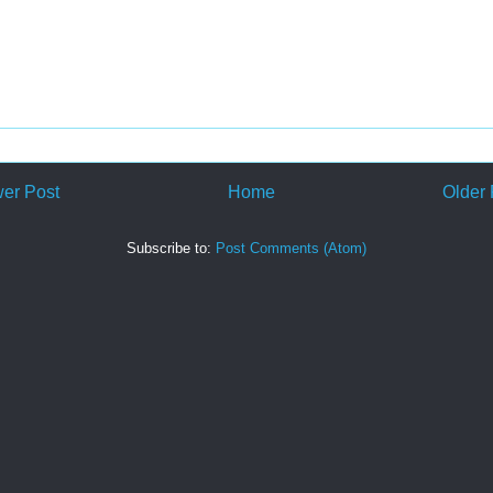
er Post
Home
Older 
Subscribe to:
Post Comments (Atom)