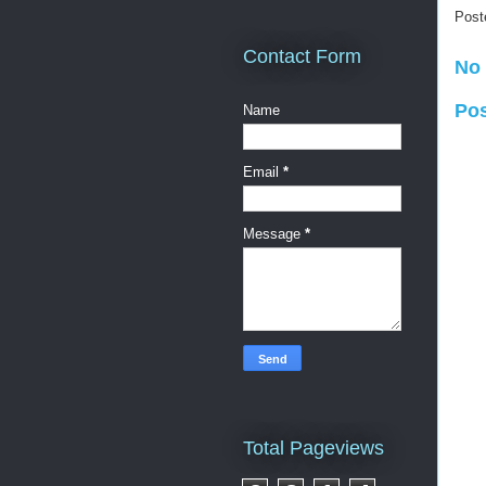
Post
Contact Form
No
Po
Name
Email
*
Message
*
Total Pageviews