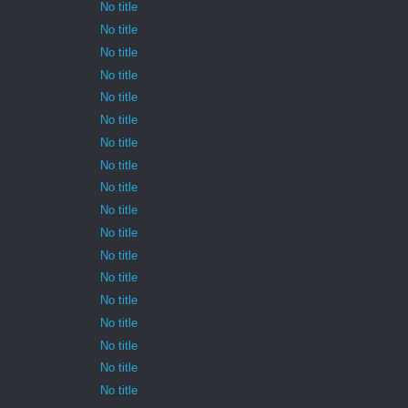
No title
No title
No title
No title
No title
No title
No title
No title
No title
No title
No title
No title
No title
No title
No title
No title
No title
No title