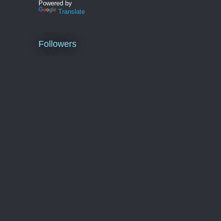
Powered by
Translate
Followers