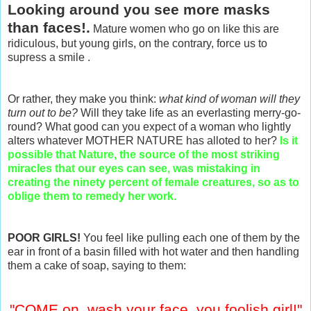
Looking around you see more masks
than faces!.
Mature women who go on like this are
ridiculous, but young girls, on the contrary, force us to
supress a smile .
Or rather, they make you think:
what kind of woman will they
turn out to be?
Will they take life as an everlasting merry-go-
round? What good can you expect of a woman who lightly
alters whatever MOTHER NATURE has alloted to her?
Is it
possible that Nature, the source of the most striking
miracles that our eyes can see, was mistaking in
creating the ninety percent of female creatures, so as to
oblige them to remedy her work.
POOR GIRLS!
You feel like pulling each one of them by the
ear in front of a basin filled with hot water and then handling
them a cake of soap, saying to them:
"COME on, wash your face, you foolish girl!"