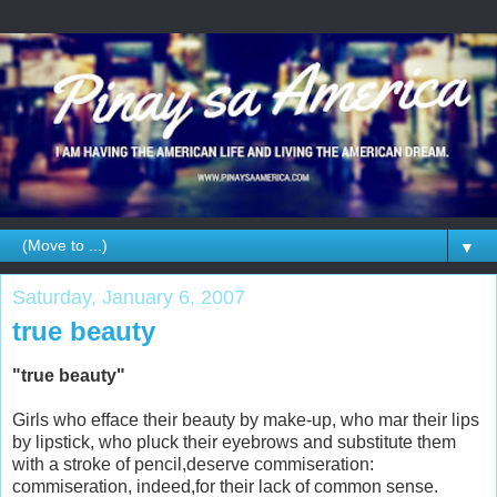
▼
Saturday, January 6, 2007
true beauty
"true beauty"
Girls who efface their beauty by make-up, who mar their lips
by lipstick, who pluck their eyebrows and substitute them
with a stroke of pencil,deserve commiseration:
commiseration, indeed,for their lack of common sense.