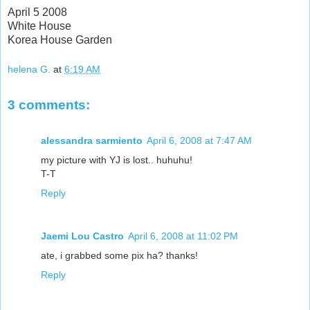
April 5 2008
White House
Korea House Garden
helena G.
at
6:19 AM
3 comments:
alessandra sarmiento
April 6, 2008 at 7:47 AM
my picture with YJ is lost.. huhuhu!
T-T
Reply
Jaemi Lou Castro
April 6, 2008 at 11:02 PM
ate, i grabbed some pix ha? thanks!
Reply