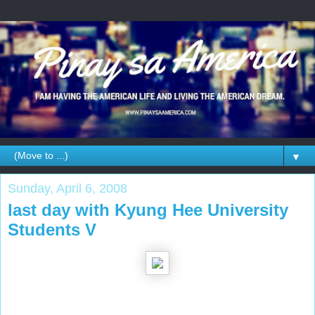
▼
Sunday, April 6, 2008
last day with Kyung Hee University
Students V