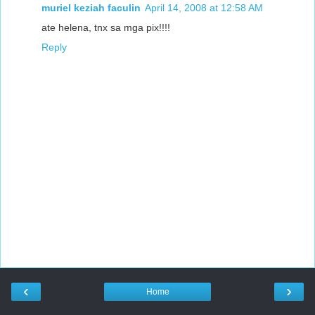
muriel keziah faculin
April 14, 2008 at 12:58 AM
ate helena, tnx sa mga pix!!!!
Reply
‹
›
Home