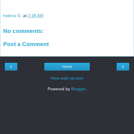
helena G.
at
2:38 AM
No comments:
Post a Comment
‹
›
Home
View web version
Powered by
Blogger
.