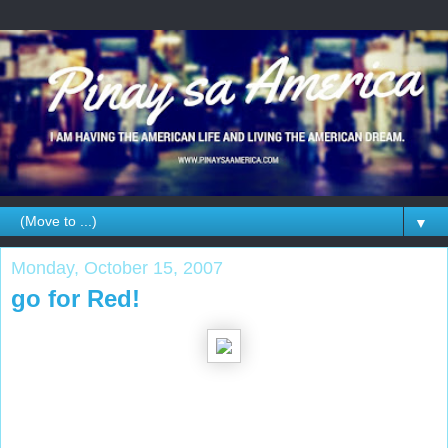
▼
Monday, October 15, 2007
go for Red!