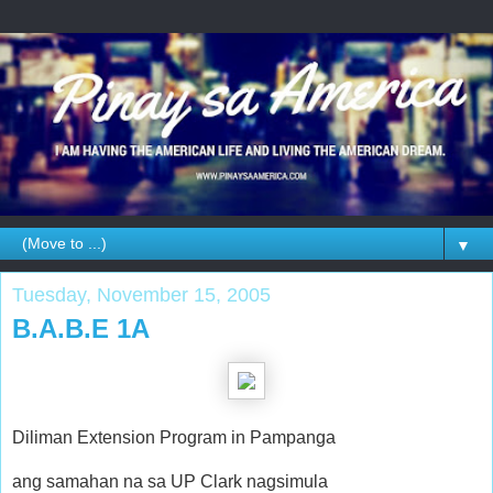
▼
Tuesday, November 15, 2005
B.A.B.E 1A
Diliman Extension Program in Pampanga
ang samahan na sa UP Clark nagsimula