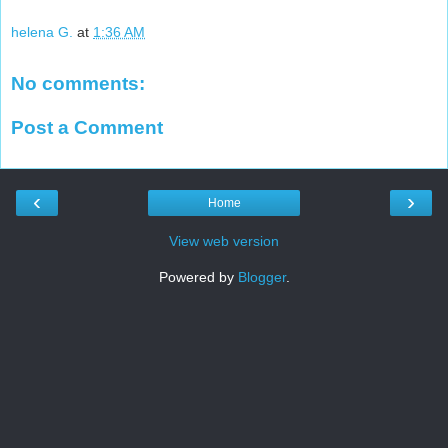
helena G.
at
1:36 AM
No comments:
Post a Comment
‹
›
Home
View web version
Powered by
Blogger
.