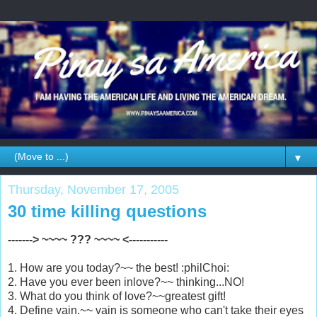
▼
Thursday, November 17, 2005
30 time killing questions
-------> ~~~~ ??? ~~~~ <-----------
1. How are you today?~~ the best! :philChoi:
2. Have you ever been inlove?~~ thinking...NO!
3. What do you think of love?~~greatest gift!
4. Define vain.~~ vain is someone who can't take their eyes