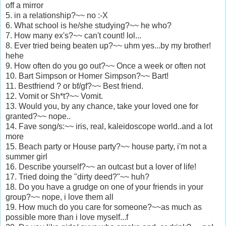
off a mirror
5. in a relationship?~~ no :-X
6. What school is he/she studying?~~ he who?
7. How many ex's?~~ can't count! lol...
8. Ever tried being beaten up?~~ uhm yes...by my brother!
hehe
9. How often do you go out?~~ Once a week or often not
10. Bart Simpson or Homer Simpson?~~ Bart!
11. Bestfriend ? or bf/gf?~~ Best friend.
12. Vomit or Sh*t?~~ Vomit.
13. Would you, by any chance, take your loved one for
granted?~~ nope..
14. Fave song/s:~~ iris, real, kaleidoscope world..and a lot
more
15. Beach party or House party?~~ house party, i'm not a
summer girl
16. Describe yourself?~~ an outcast but a lover of life!
17. Tried doing the "dirty deed?"~~ huh?
18. Do you have a grudge on one of your friends in your
group?~~ nope, i love them all
19. How much do you care for someone?~~as much as
possible more than i love myself...f