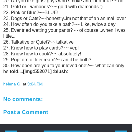
20. Do you like girls/ guys who smoke and, or drink?~~ no!
21. Gold or Diamonds?~~ gold with diamonds :)
22. Pink or Blue?~~BLUE!
23. Dogs or Cats?~~honestly..im not that of an animal lover
24. How often do you take a bath?~~ Like, twice a day
25. Ever tried wetting your pants?~~ of course...when i was
little...
26. Talkative or Quiet?~~ talkative
27. Know how to play cards?~~ yep!
28. Know how to cook?~~ absolutely!
29. Popcorn or Icecream?~ can it be both?
30. How open are you to your loved one?~~ what can only
be
told....[img:552071] :blush:
helena G.
at
9:04 PM
No comments:
Post a Comment